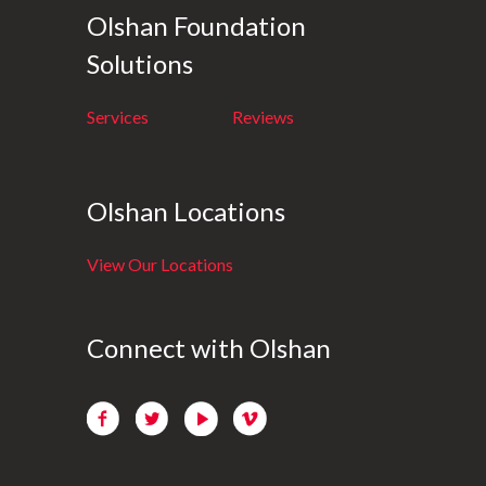
Olshan Foundation
Solutions
Services
Reviews
Olshan Locations
View Our Locations
Connect with Olshan