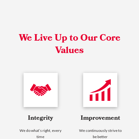
We Live Up to Our Core
Values
Integrity
Improvement
We do what’s right, every
We continuously strive to
time
be better