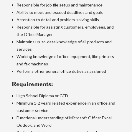
Responsible for job file setup and maintenance
Ability to meet and exceed deadlines and goals
Attention to detail and problem-solving skills
Responsible for assisting customers, employees, and
the Office Manager
Maintains up-to-date knowledge of all products and
services
Working knowledge of office equipment, like printers
and fax machines
Performs other general office duties as assigned
Requirements:
High School Diploma or GED
Minimum 1-2 years related experience in an office and
customer service
Functional understanding of Microsoft Office: Excel,
Outlook, and Word