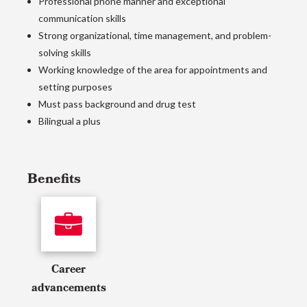
Professional phone manner and exceptional
communication skills
Strong organizational, time management, and problem-
solving skills
Working knowledge of the area for appointments and
setting purposes
Must pass background and drug test
Bilingual a plus
Benefits
Career
advancements