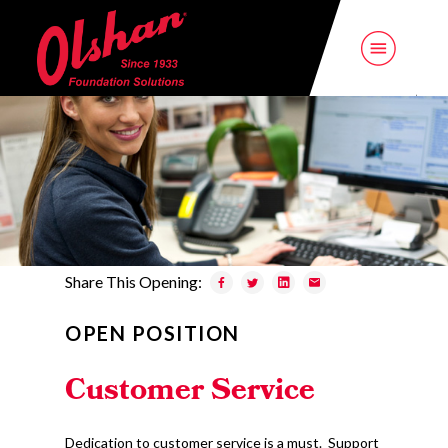
Share This Opening:
OPEN POSITION
Customer Service
Dedication to customer service is a must. Support