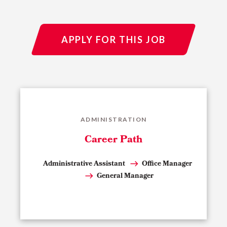
APPLY FOR THIS JOB
ADMINISTRATION
Career Path
Administrative Assistant
Office Manager
General Manager