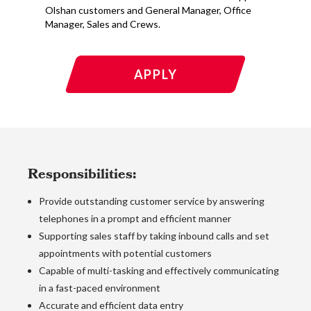
Olshan customers and General Manager, Office
Manager, Sales and Crews.
APPLY
Responsibilities:
Provide outstanding customer service by answering
telephones in a prompt and efficient manner
Supporting sales staff by taking inbound calls and set
appointments with potential customers
Capable of multi-tasking and effectively communicating
in a fast-paced environment
Accurate and efficient data entry