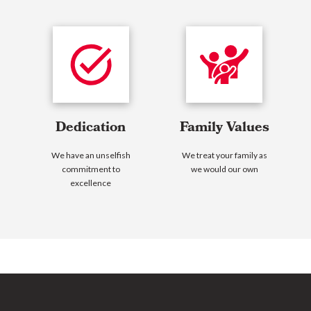
Dedication
Family Values
We have an unselfish
We treat your family as
commitment to
we would our own
excellence