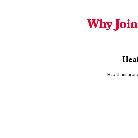
Why Join
Hea
Health insuranc