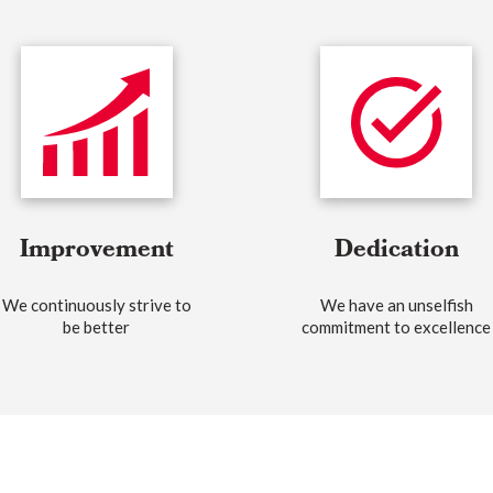
Improvement
Dedication
We continuously strive to
We have an unselfish
be better
commitment to excellence