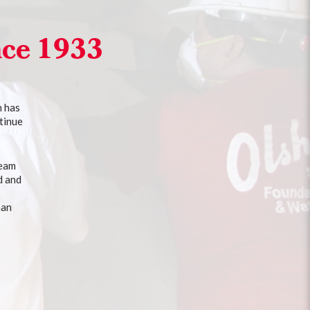
nce 1933
n has
tinue
team
d and
han