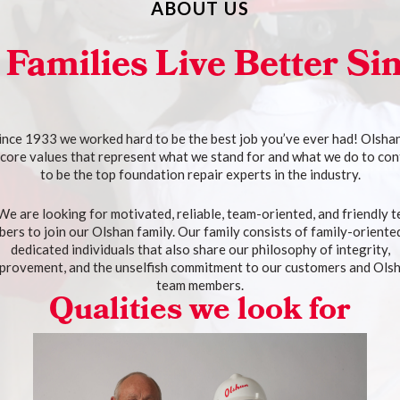
ABOUT US
 Families Live Better Si
ince 1933 we worked hard to be the best job you’ve ever had! Olsha
 core values that represent what we stand for and what we do to con
to be the top foundation repair experts in the industry.
We are looking for motivated, reliable, team-oriented, and friendly 
ers to join our Olshan family. Our family consists of family-oriente
dedicated individuals that also share our philosophy of integrity,
provement, and the unselfish commitment to our customers and Ols
team members.
Qualities we look for