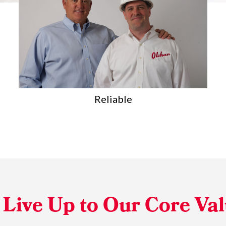
Team-Oriented
Live Up to Our Core Va