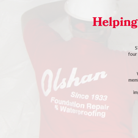
Helping
S
four
memb
im