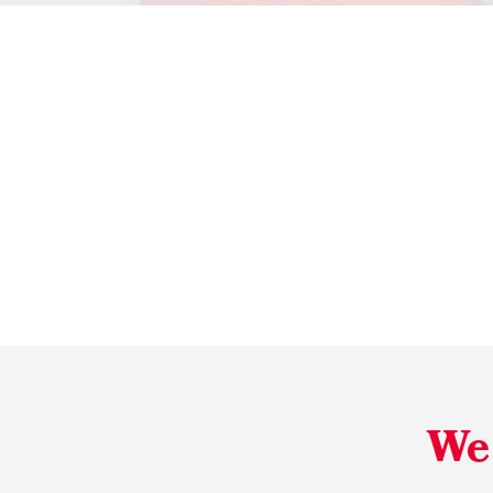
Reliable
We 