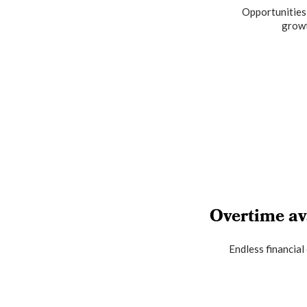
Opportunities
grow
Overtime av
Endless financial