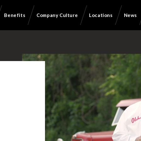
Benefits
Company Culture
Locations
News