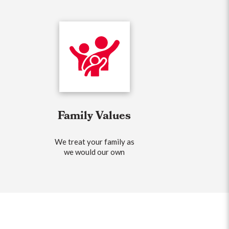
Family Values
We treat your family as
we would our own