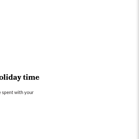
oliday time
e spent with your