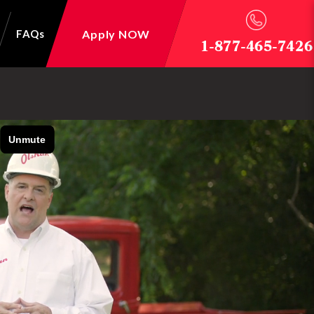
Apply NOW
FAQs
1-877-465-7426