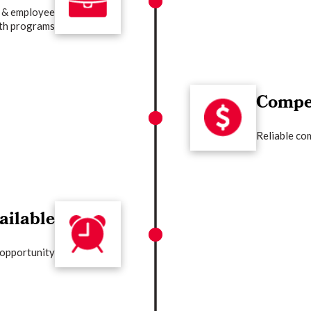
 & employee
th programs
Compet
Reliable co
ailable
 opportunity