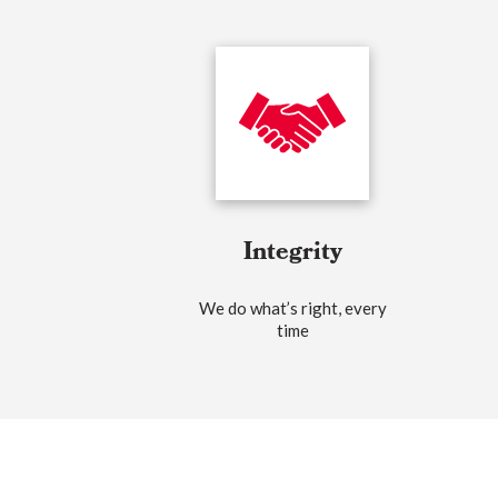
Integrity
We do what’s right, every
time