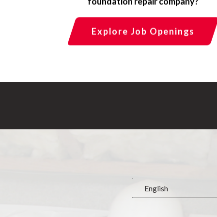
foundation repair company?
Explore Job Openings
English