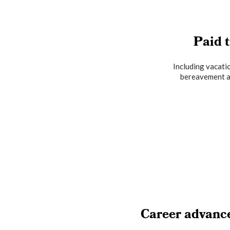
Paid t
Including vacatio
bereavement a
Career advanc