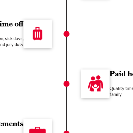
ime off
n, sick days,
nd jury duty
Paid h
Quality tim
family
ements