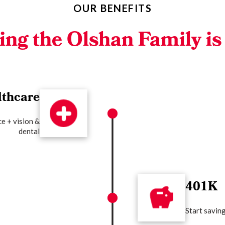
OUR BENEFITS
ing the Olshan
Family is
lthcare
e + vision &
dental
401K
Start savin