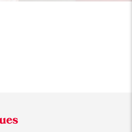
Friendly
lues