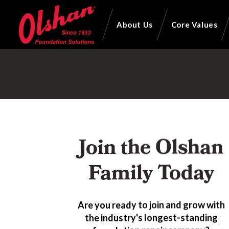
About Us
Core Values
Join the Olshan
Family Today
Are you ready to join and grow with
the industry's longest-standing