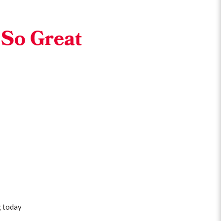
 So Great
g today