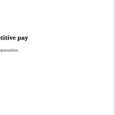
itive pay
mpensation