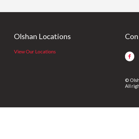
Olshan Locations
Con
View Our Locations
© Olsh
All ri