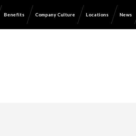
Benefits
Company Culture
Locations
News