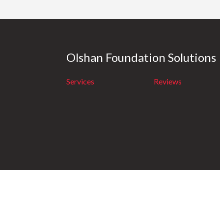
Olshan Foundation Solutions
Services
Reviews