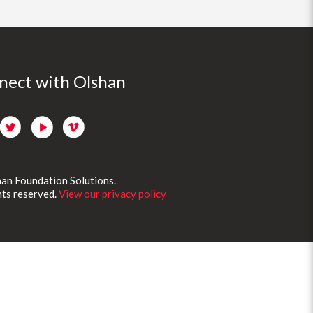
nect with Olshan
an Foundation Solutions.
ghts reserved.
View our privacy policy