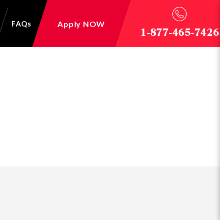
Apply NOW
FAQs
1-877-465-7426