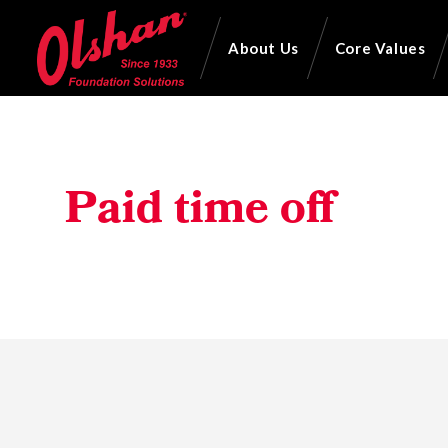
About Us
Core Values
Paid time off